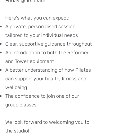
Friday @ 10.45am
Here's what you can expect:
A private, personalised session
tailored to your individual needs
Clear, supportive guidance throughout
An introduction to both the Reformer
and Tower equipment
A better understanding of how Pilates
can support your health, fitness and
wellbeing
The confidence to join one of our
group classes​
We look forward to welcoming you to
the studio!