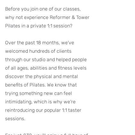
Before you join one of our classes,
why not experience Reformer & Tower
Pilates in a private 1:1 session?
Over the past 18 months, we've
welcomed hundreds of clients
through our studio and helped people
of all ages, abilities and fitness levels
discover the physical and mental
benefits of Pilates. We know that
trying something new can feel
intimidating, which is why we're
reintroducing our popular 1:1 taster
sessions.