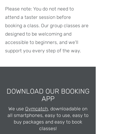
Please note: You do not need to
attend a taster session before
booking a class. Our group classes are
designed to be welcoming and
accessible to beginners, and we'll
support you every step of the way.
DOWNLOAD OUR BOOKING
APP
We use
Gymcatch
, downloadable on
all smartphones, easy to use, easy to
buy packages and easy to book
classes!