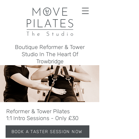
Boutique Reformer & Tower
Studio In The Heart Of
Trowbridge
Reformer & Tower Pilates
1:1 Intro Sessions - Only £30
BOOK A TASTER SESSION NOW