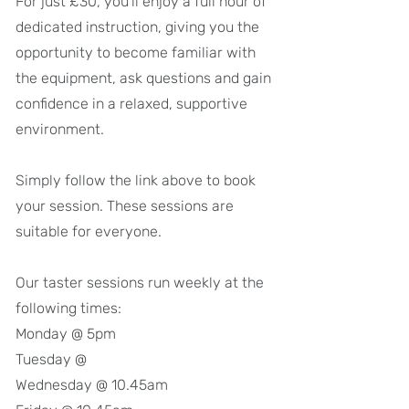
For just £30, you'll enjoy a full hour of
dedicated instruction, giving you the
opportunity to become familiar with
the equipment, ask questions and gain
confidence in a relaxed, supportive
environment.
Simply follow the link above to book
your session. These sessions are
suitable for everyone.
Our taster sessions run weekly at the
following times:
Monday @ 5pm
Tuesday @
Wednesday @ 10.45am